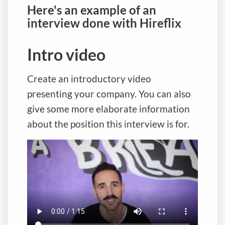
Here's an example of an
interview done with Hireflix
Intro video
Create an introductory video
presenting your company. You can also
give some more elaborate information
about the position this interview is for.