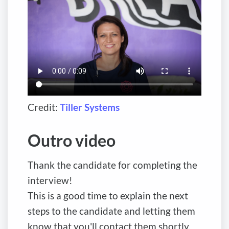
Credit:
Tiller Systems
Outro video
Thank the candidate for completing the
interview!
This is a good time to explain the next
steps to the candidate and letting them
know that you'll contact them shortly.