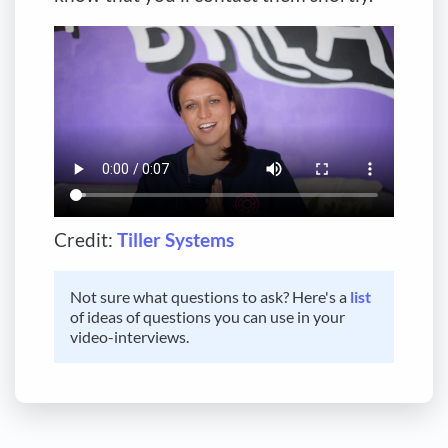
Credit:
Tiller Systems
Not sure what questions to ask? Here's a
list
of ideas of questions you can use in your
video-interviews.