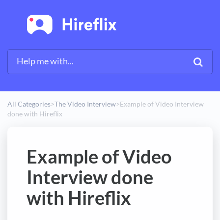
All Categories
​>​
​The Video Interview
​>​
Example of Video Interview
done with Hireflix
Example of Video
Interview done
with Hireflix