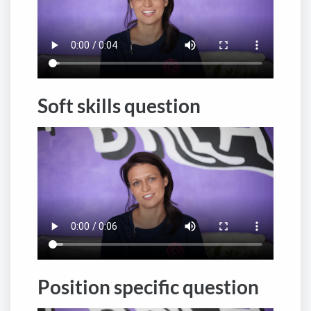
Soft skills question
Position specific question