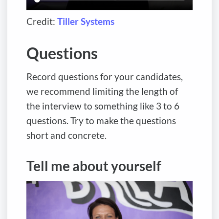
Credit:
Tiller Systems
Questions
Record questions for your candidates,
we recommend limiting the length of
the interview to something like 3 to 6
questions. Try to make the questions
short and concrete.
Tell me about yourself