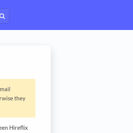
email
erwise they
en Hireflix