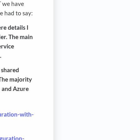
T we have
e had to say:
e details I
ier. The main
ervice
.
 shared
 The majority
a and Azure
uration-with-
iguration-