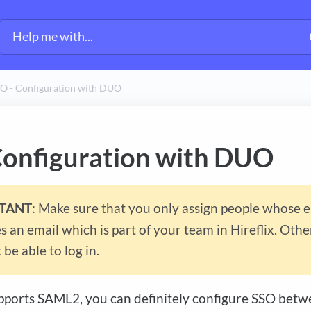
O - Configuration with DUO
Configuration with DUO
TANT
: Make sure that you only assign people whose 
 an email which is part of your team in Hireflix. Oth
 be able to log in.
ports SAML2, you can definitely configure SSO betwe