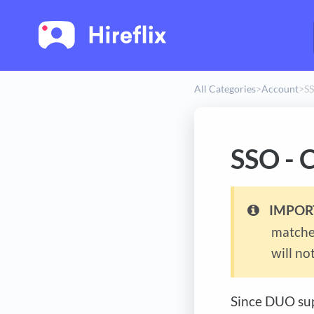
All Categories
​>​
​Account
​>​
SS
SSO - 
IMPOR
matches
will not
Since DUO sup