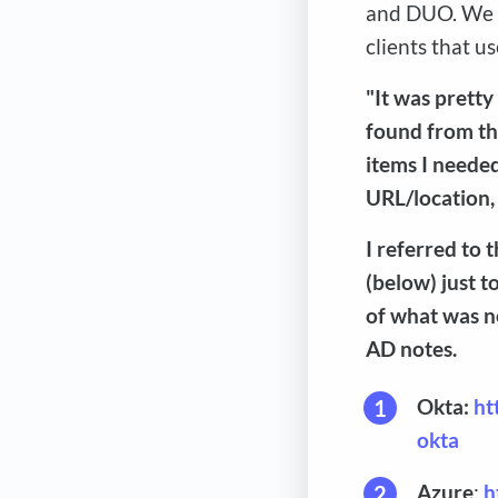
and DUO. We d
clients that 
"It was pretty
found from th
items I neede
URL/location,
I referred to
(below) just t
of what was n
AD notes.
Okta:
ht
okta
Azure
:
h