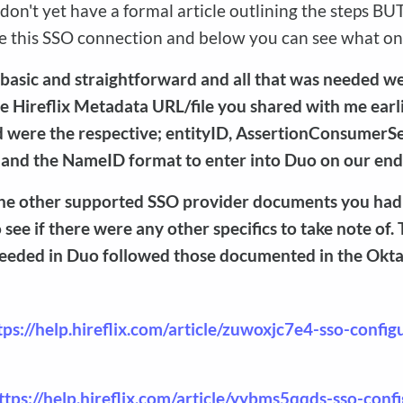
on't yet have a formal article outlining the steps BU
use this SSO connection and below you can see what on
 basic and straightforward and all that was needed wer
e Hireflix Metadata URL/file you shared with me earl
d were the respective; entityID, AssertionConsumerS
 and the NameID format to enter into Duo on our end
 the other supported SSO provider documents you had
o see if there were any other specifics to take note of.
eeded in Duo followed those documented in the Okt
tps://help.hireflix.com/article/zuwoxjc7e4-sso-config
ttps://help.hireflix.com/article/yybms5qqds-sso-conf