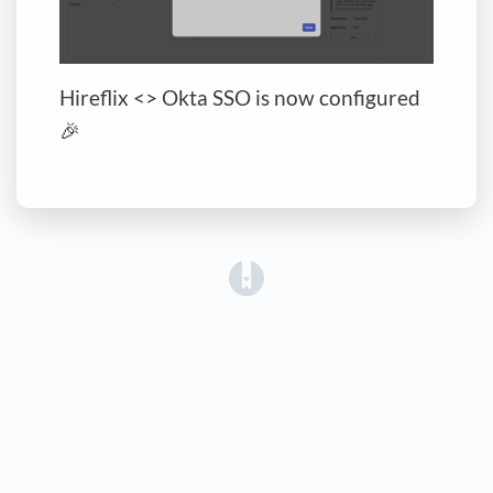
Hireflix <> Okta SSO is now configured
🎉
(opens in a new tab)