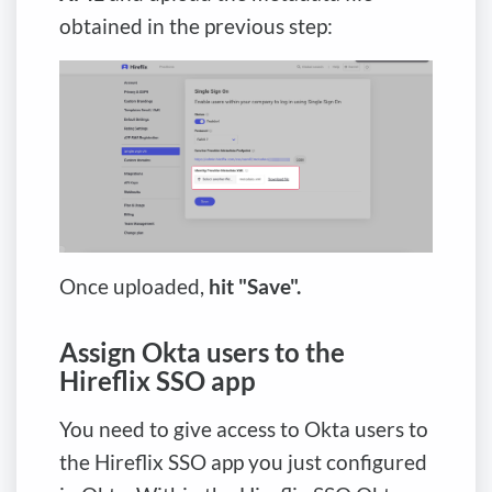
obtained in the previous step:
Once uploaded,
hit "Save".
Assign Okta users to the
Hireflix SSO app
You need to give access to Okta users to
the Hireflix SSO app you just configured