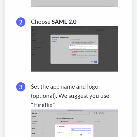
Choose
SAML 2.0
Set the app name and logo
(optional). We suggest you use
"Hireflix"