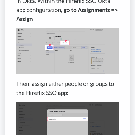
in Okta. Within the Hireflix SSO Okta
app configuration,
go to Assignments =>
Assign
Then, assign either people or groups to
the Hireflix SSO app: