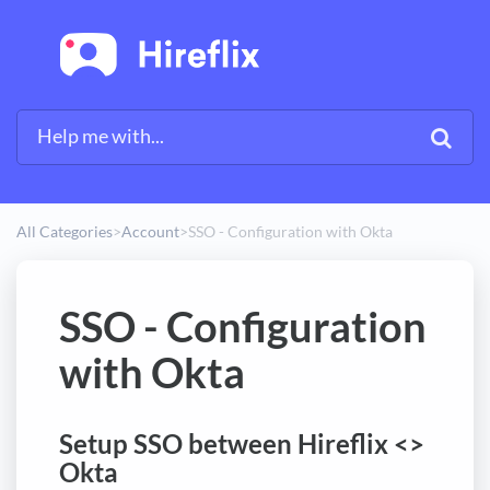
All Categories
​>​
​Account
​>​
SSO - Configuration with Okta
SSO - Configuration
with Okta
Setup SSO between Hireflix <>
Okta