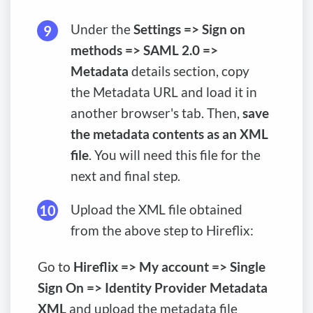
Under the
Settings => Sign on
methods => SAML 2.0 =>
Metadata
details section, copy
the Metadata URL and load it in
another browser's tab. Then,
save
the metadata contents as an XML
file
. You will need this file for the
next and final step.
Upload the XML file obtained
from the above step to Hireflix:
Go to
Hireflix => My account => Single
Sign On => Identity Provider Metadata
XML
and upload the metadata file