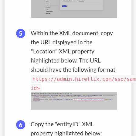
Within the XML document, copy
the URL displayed in the
"Location" XML property
highlighted below. The URL
should have the following format
https://admin.hireflix.com/sso/sam
id>
Copy the "entityID" XML
property highlighted below: