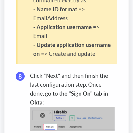
configured exactly as:
-
Name ID format
=>
EmailAddress
-
Application username
=>
Email
-
Update application username
on
=> Create and update
Click "Next" and then finish the
last configuration step. Once
done,
go to the "Sign On" tab in
Okta
: