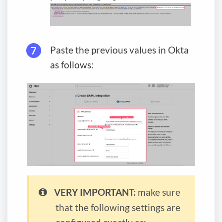
Paste the previous values in Okta
as follows:
VERY IMPORTANT:
make sure
that the following settings are