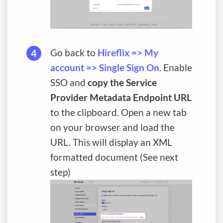
Go back to
Hireflix => My
account => Single Sign On
. Enable
SSO and
copy the Service
Provider Metadata Endpoint URL
to the clipboard. Open a new tab
on your browser and load the
URL. This will display an XML
formatted document (See next
step)