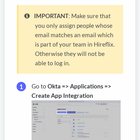
IMPORTANT
: Make sure that
you only assign people whose
email matches an email which
is part of your team in Hireflix.
Otherwise they will not be
able to log in.
Go to
Okta => Applications =>
Create App Integration