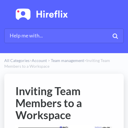
All Categories
​>​
​Account
​ > ​
​Team management
​>​
Inviting Team
Members to a Workspace
Inviting Team
Members to a
Workspace