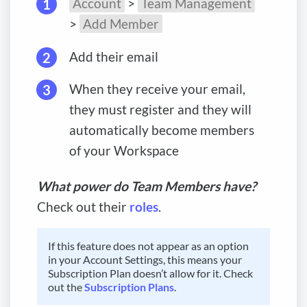
Account
>
Team Management
>
Add Member
Add their email
When they receive your email,
they must register and they will
automatically become members
of your Workspace
What power do Team Members have?
Check out their
roles
.
If this feature does not appear as an option
in your Account Settings, this means your
Subscription Plan doesn’t allow for it. Check
out the
Subscription Plans
.