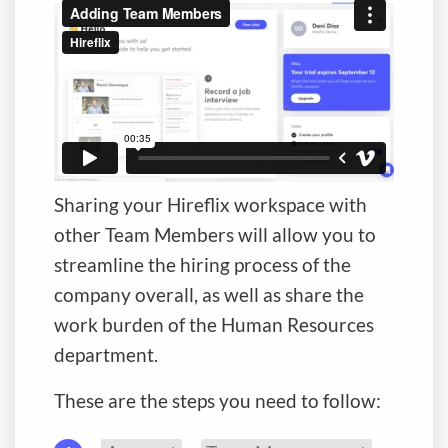
Sharing your Hireflix workspace with
other Team Members will allow you to
streamline the hiring process of the
company overall, as well as share the
work burden of the Human Resources
department.
These are the steps you need to follow: