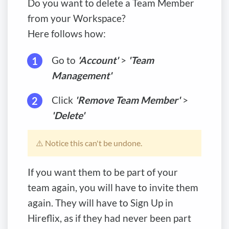
Do you want to delete a Team Member
from your Workspace?
Here follows how:
Go to
'Account'
>
'Team
Management'
Click
'Remove Team Member'
>
'Delete'
⚠️ Notice this can't be undone.
If you want them to be part of your
team again, you will have to invite them
again. They will have to Sign Up in
Hireflix, as if they had never been part