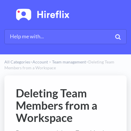
All Categories
​>​
​Account
​ > ​
​Team management
​>​
Deleting Team
Members from a Workspace
Deleting Team
Members from a
Workspace