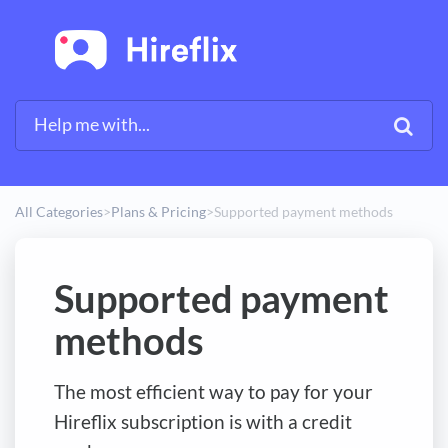
All Categories
​>​
​Plans & Pricing
​>​
Supported payment methods
Supported payment
methods
The most efficient way to pay for your
Hireflix subscription is with a credit