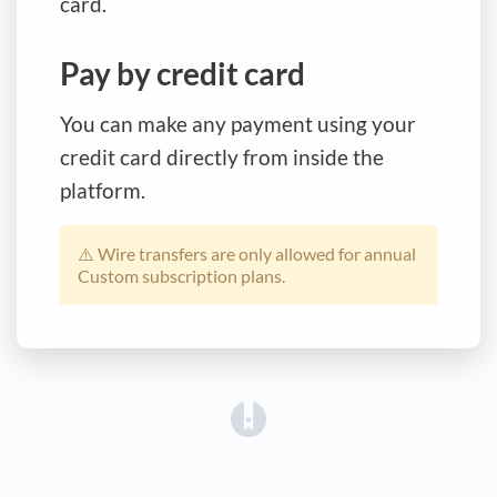
card.
Pay by credit card
You can make any payment using your
credit card directly from inside the
platform.
⚠️ Wire transfers are only allowed for annual
Custom subscription plans.
(opens in a new tab)