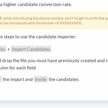
 a higher candidate conversion rate.
T:
when introducing the phone number, don't forget to write the pr
to be introduced with the format +X XXXXXXXXX.
e steps to use the candidate importer:
obs
>
Import Candidates
 drop the file you must have previously created and 
lumn for each field
w
the import and
invite
the candidates