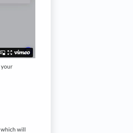
f your
 which will