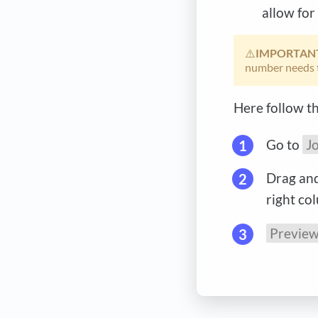
allow for
⚠️
IMPORTAN
number needs 
Here follow th
Go to
J
Drag and
right co
Previe