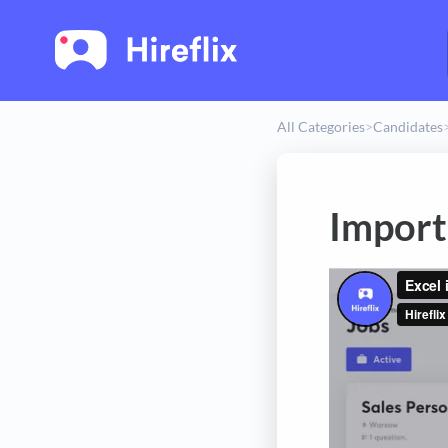
All Categories
​>​
​Candidates
​
Import