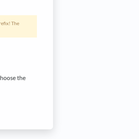
efix! The
choose the