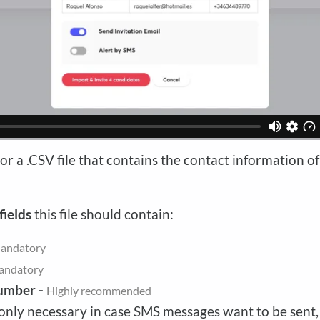
or a .CSV file that contains the contact information o
fields
this file should contain:
andatory
andatory
umber -
Highly recommended
only necessary in case SMS messages want to be sent,