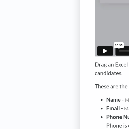
Drag an Excel 
candidates.
These are the
Name
-
M
Email -
M
Phone N
Phone is 