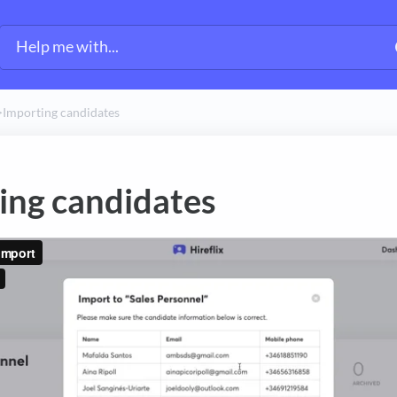
>​
Importing candidates
ing candidates