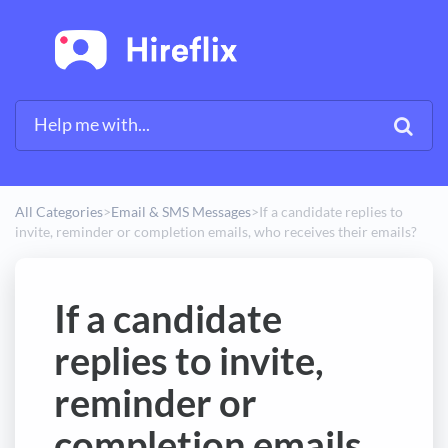
All Categories
​>​
​Email & SMS Messages
​>​
If a candidate replies to
invite, reminder or completion emails, who receives their emails?
If a candidate
replies to invite,
reminder or
completion emails,