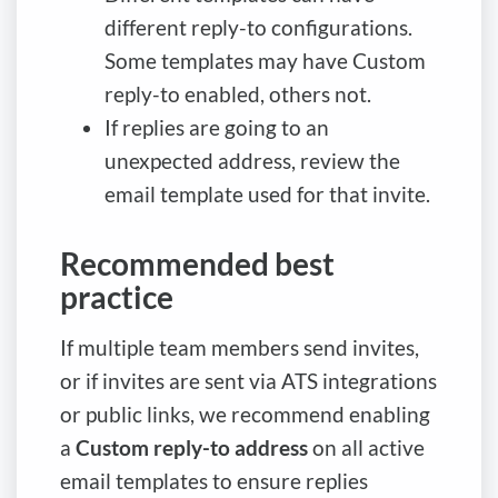
different reply-to configurations.
Some templates may have Custom
reply-to enabled, others not.
If replies are going to an
unexpected address, review the
email template used for that invite.
Recommended best
practice
If multiple team members send invites,
or if invites are sent via ATS integrations
or public links, we recommend enabling
a
Custom reply-to address
on all active
email templates to ensure replies