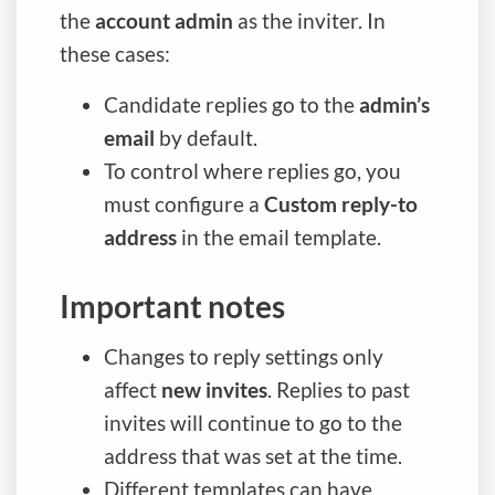
the
account admin
as the inviter. In
these cases:
Candidate replies go to the
admin’s
email
by default.
To control where replies go, you
must configure a
Custom reply-to
address
in the email template.
Important notes
Changes to reply settings only
affect
new invites
. Replies to past
invites will continue to go to the
address that was set at the time.
Different templates can have