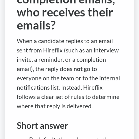
who receives their
emails?
When a candidate replies to an email
sent from Hireflix (such as an interview
invite, a reminder, or a completion
email), the reply does
not
go to
everyone on the team or to the internal
notifications list. Instead, Hireflix
follows a clear set of rules to determine
where that reply is delivered.
Short answer