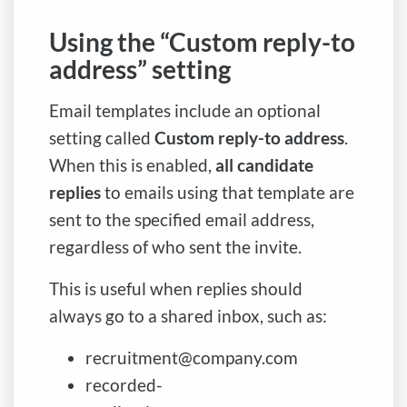
Using the “Custom reply-to
address” setting
Email templates include an optional
setting called
Custom reply-to address
.
When this is enabled,
all candidate
replies
to emails using that template are
sent to the specified email address,
regardless of who sent the invite.
This is useful when replies should
always go to a shared inbox, such as:
recruitment@company.com
recorded-