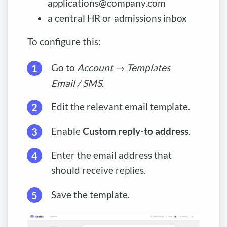
applications@company.com
a central HR or admissions inbox
To configure this:
Go to
Account
→
Templates
Email / SMS
.
Edit the relevant email template.
Enable
Custom reply-to address
.
Enter the email address that
should receive replies.
Save the template.