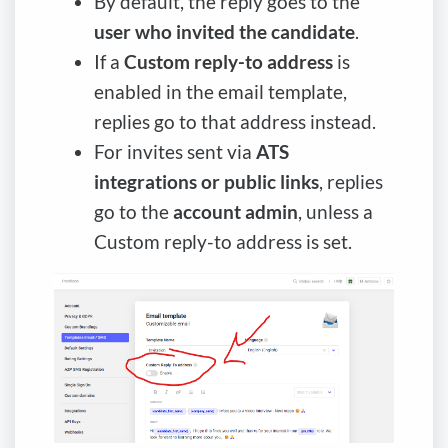
By default, the reply goes to the
user who invited the candidate
.
If a
Custom reply-to address
is
enabled in the email template,
replies go to that address instead.
For invites sent via
ATS
integrations or public links
, replies
go to the
account admin
, unless a
Custom reply-to address is set.