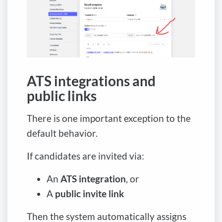
ATS integrations and
public links
There is one important exception to the
default behavior.
If candidates are invited via:
An
ATS integration
, or
A
public invite link
Then the system automatically assigns