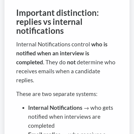
Important distinction:
replies vs internal
notifications
Internal Notifications control
who is
notified when an interview is
completed
. They do
not
determine who
receives emails when a candidate
replies.
These are two separate systems:
Internal Notifications
→ who gets
notified when interviews are
completed