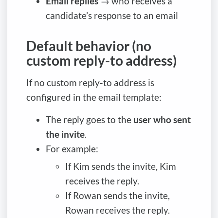
Email replies
→ who receives a
candidate’s response to an email
Default behavior (no
custom reply-to address)
If no custom reply-to address is
configured in the email template:
The reply goes to the
user who sent
the invite
.
For example:
If Kim sends the invite, Kim
receives the reply.
If Rowan sends the invite,
Rowan receives the reply.