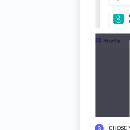
CHOSE 