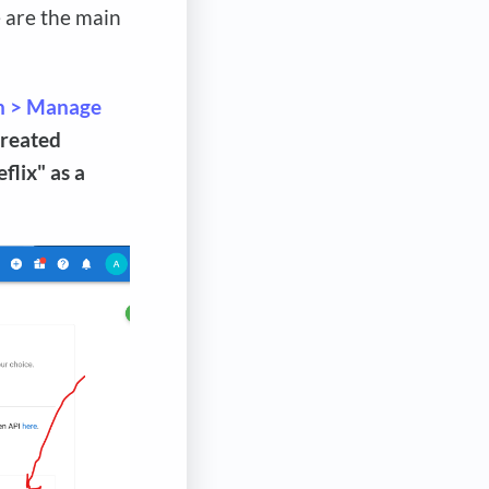
e are the main
n > Manage
created
flix" as a