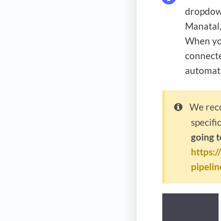
dropdown
Manatal,
When you
connecte
automati
We reco
specifi
going t
https:
pipelin