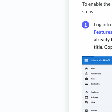
To enable the
steps:
Log into
Feature
already 
title. C