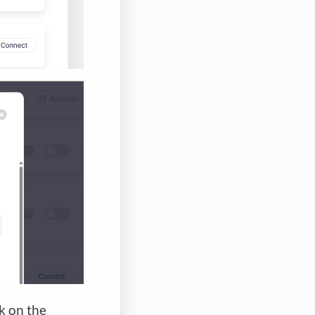
ck on the