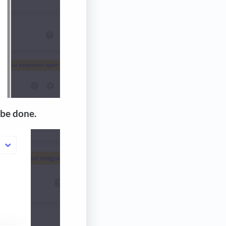
 be done.