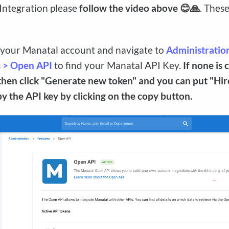
 Integration please
follow the video above 😊🙏
. Thes
 your Manatal account and navigate to
Administratio
s > Open API
to find your Manatal API Key.
If none is 
then click "Generate new token" and you can put "Hire
opy the API key by clicking on the copy button.