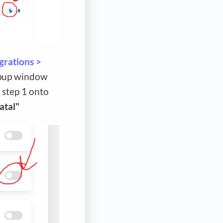
grations >
popup window
 step 1 onto
atal"