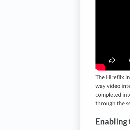
The Hireflix i
way video int
completed int
through the se
Enabling 