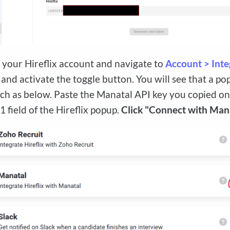
o your Hireflix account and navigate to
Account > Inte
and activate the toggle button. You will see that a 
ch as below. Paste the Manatal API key you copied on
1 field of the Hireflix popup.
Click "Connect with Man