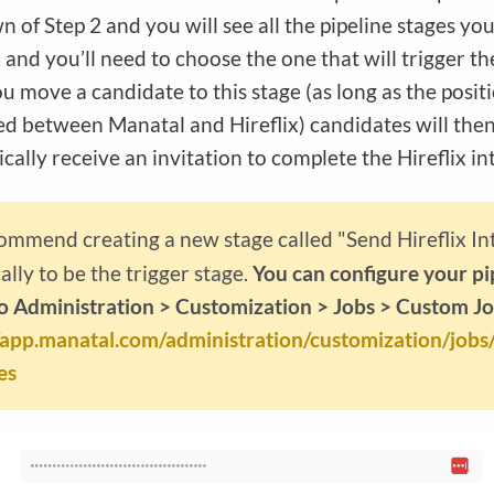
 of Step 2 and you will see all the pipeline stages you
 and you’ll need to choose the one that will trigger th
 move a candidate to this stage (as long as the positi
d between Manatal and Hireflix) candidates will the
cally receive an invitation to complete the Hireflix in
mmend creating a new stage called "Send Hireflix In
cally to be the trigger stage.
You can configure your pi
o Administration > Customization > Jobs > Custom Jo
//app.manatal.com/administration/customization/jobs
es