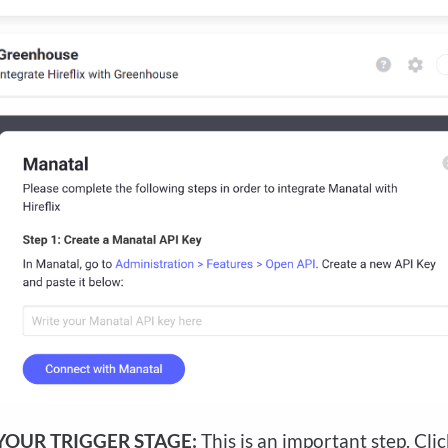
YOUR TRIGGER STAGE:
This is an important step. Cli