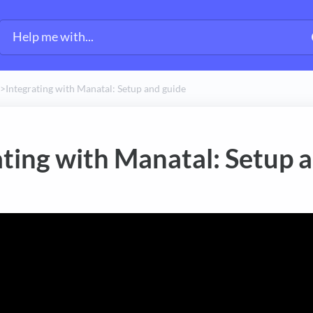
​>​
Integrating with Manatal: Setup and guide
ating with Manatal: Setup 