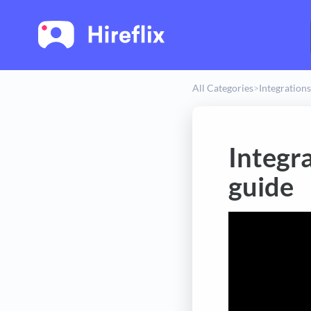
All Categories
​>​
​Integrations
Integr
guide