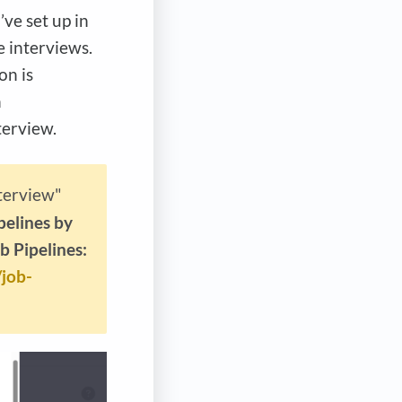
’ve set up in
e interviews.
on is
n
terview.
terview"
pelines by
b Pipelines:
/job-