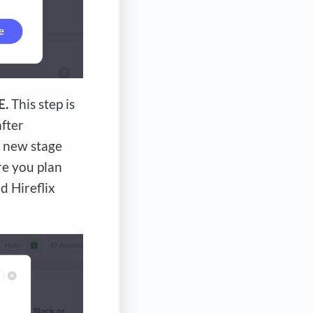
E.
This step is
after
a new stage
ere you plan
d Hireflix