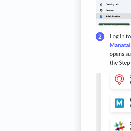
Log in t
Manatal
opens su
the Step 