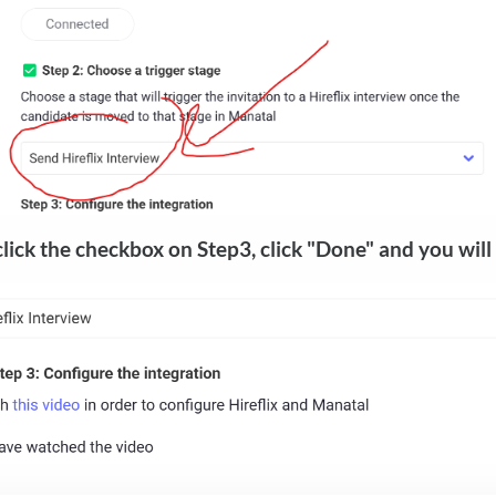
click the checkbox on Step3, click "Done" and you will