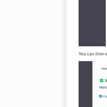
You can then