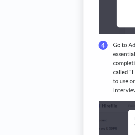
Go to Ad
essential
completi
called "
H
to use o
Intervie