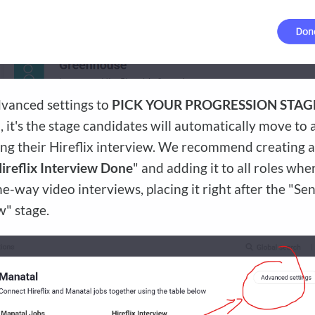
vanced settings to
PICK YOUR PROGRESSION STAG
, it's the stage candidates will automatically move to 
ng their Hireflix interview. We recommend creating 
ireflix Interview Done
" and adding it to all roles wh
ne-way video interviews, placing it right after the "Sen
w" stage.