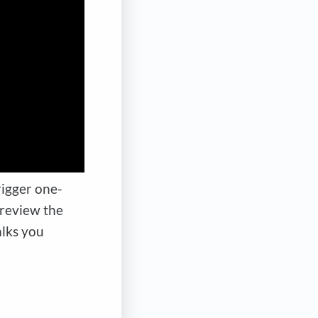
rigger one-
 review the
lks you