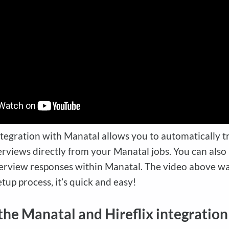
ntegration with Manatal allows you to automatically t
erviews directly from your Manatal jobs. You can also
erview responses within Manatal. The video above wa
tup process, it’s quick and easy!
the Manatal and Hireflix integration